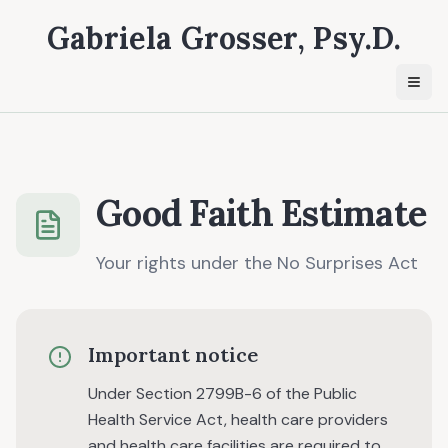
Gabriela Grosser, Psy.D.
Togg
Good Faith Estimate
Your rights under the No Surprises Act
Important notice
Under Section 2799B-6 of the Public
Health Service Act, health care providers
and health care facilities are required to