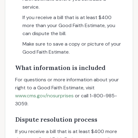
service.
If you receive a bill that is at least $400
more than your Good Faith Estimate, you
can dispute the bill.
Make sure to save a copy or picture of your
Good Faith Estimate.
What information is included
For questions or more information about your
right to a Good Faith Estimate, visit
www.cms.gov/nosurprises
or call 1-800-985-
3059.
Dispute resolution process
If you receive a bill that is at least $400 more